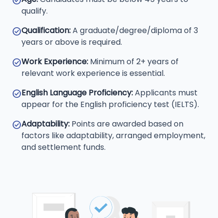
check_circle
qualify.
Qualification:
A graduate/degree/diploma of 3
check_circle
years or above is required.
Work Experience:
Minimum of 2+ years of
check_circle
relevant work experience is essential.
English Language Proficiency:
Applicants must
check_circle
appear for the English proficiency test (IELTS).
Adaptability:
Points are awarded based on
check_circle
factors like adaptability, arranged employment,
and settlement funds.