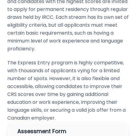
and candidates with the highest scores are invited
to apply for permanent residency through regular
draws held by IRCC. Each stream has its own set of
eligibility criteria, but all applicants must meet
certain basic requirements, such as having a
minimum level of work experience and language
proficiency.
The Express Entry program is highly competitive,
with thousands of applicants vying for a limited
number of spots. However, it is also flexible and
accessible, allowing candidates to improve their
CRS scores over time by gaining additional
education or work experience, improving their
language skills, or securing a valid job offer from a
Canadian employer.
Assessment Form