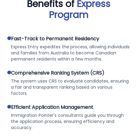
Benefits of
Express
Program
check
Fast-Track to Permanent Residency
Express Entry expedites the process, allowing individuals
and families from Australia to become Canadian
permanent residents within a few months.
check
Comprehensive Ranking System (CRS)
The system uses CRS to evaluate candidates, ensuring
a fair and transparent ranking based on various
factors.
check
Efficient Application Management
Immigration Pointer's consultants guide you through
the application process, ensuring efficiency and
accuracy.