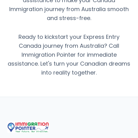
assistance to make your Canada
Immigration journey from Australia smooth
and stress-free.
Ready to kickstart your Express Entry
Canada journey from Australia? Call
Immigration Pointer for immediate
assistance. Let's turn your Canadian dreams
into reality together.