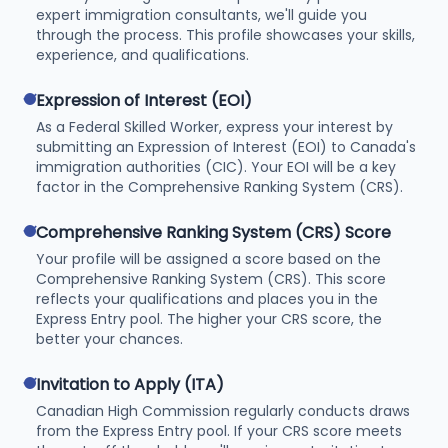
expert immigration consultants, we'll guide you
through the process. This profile showcases your skills,
experience, and qualifications.
check
Expression of Interest (EOI)
As a Federal Skilled Worker, express your interest by
submitting an Expression of Interest (EOI) to Canada's
immigration authorities (CIC). Your EOI will be a key
factor in the Comprehensive Ranking System (CRS).
check
Comprehensive Ranking System (CRS) Score
Your profile will be assigned a score based on the
Comprehensive Ranking System (CRS). This score
reflects your qualifications and places you in the
Express Entry pool. The higher your CRS score, the
better your chances.
check
Invitation to Apply (ITA)
Canadian High Commission regularly conducts draws
from the Express Entry pool. If your CRS score meets