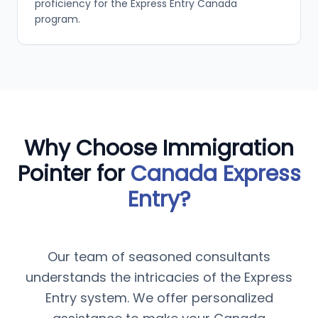
proficiency for the Express Entry Canada
program.
Why Choose Immigration
Pointer for
Canada Express
Entry?
Our team of seasoned consultants
understands the intricacies of the Express
Entry system. We offer personalized