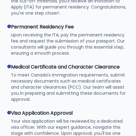
the cut-off threshold, you'll receive an Invitation to
Apply (ITA) for permanent residency. Congratulations,
you're one step closer!
check
Permanent Residency Fee
Upon receiving the ITA, pay the permanent residency
fee and request the submission of your passport. Our
consultants will guide you through this essential step,
ensuring a smooth process.
check
Medical Certificate and Character Clearance
To meet Canada's immigration requirements, submit
necessary documents such as medical certificates
and character clearances (PCC). Our team will assist
you in preparing and submitting these documents for
approval.
check
Visa Application Approval
Your visa application will be reviewed by a dedicated
visa officer. With our expert guidance, navigate this
stage with confidence. Upon approval, you'll be one