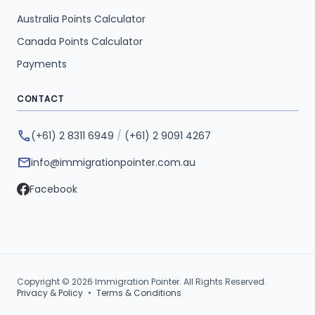
Australia Points Calculator
Canada Points Calculator
Payments
CONTACT
phone
(+61) 2 8311 6949
/
(+61) 2 9091 4267
mail
info@immigrationpointer.com.au
Facebook
Copyright © 2026 Immigration Pointer. All Rights Reserved.
Privacy & Policy
•
Terms & Conditions