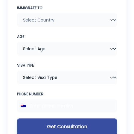
IMMIGRATE TO
AGE
VISA TYPE
PHONE NUMBER
Get Consultation