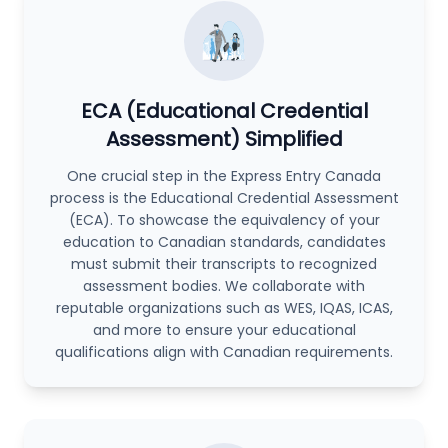
ECA (Educational Credential
Assessment) Simplified
One crucial step in the Express Entry Canada
process is the Educational Credential Assessment
(ECA). To showcase the equivalency of your
education to Canadian standards, candidates
must submit their transcripts to recognized
assessment bodies. We collaborate with
reputable organizations such as WES, IQAS, ICAS,
and more to ensure your educational
qualifications align with Canadian requirements.