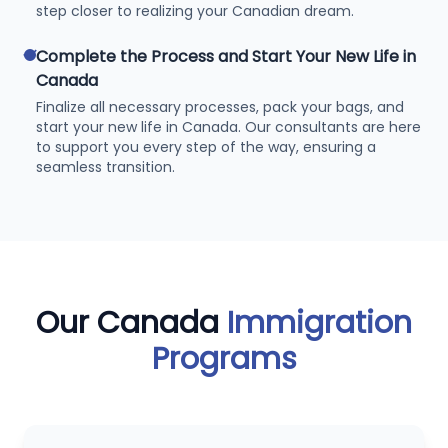
step closer to realizing your Canadian dream.
check
Complete the Process and Start Your New Life in
Canada
Finalize all necessary processes, pack your bags, and
start your new life in Canada. Our consultants are here
to support you every step of the way, ensuring a
seamless transition.
Our Canada
Immigration
Programs