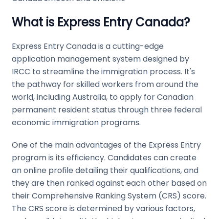
What is Express Entry Canada?
Express Entry Canada is a cutting-edge
application management system designed by
IRCC to streamline the immigration process. It's
the pathway for skilled workers from around the
world, including Australia, to apply for Canadian
permanent resident status through three federal
economic immigration programs.
One of the main advantages of the Express Entry
program is its efficiency. Candidates can create
an online profile detailing their qualifications, and
they are then ranked against each other based on
their Comprehensive Ranking System (CRS) score.
The CRS score is determined by various factors,