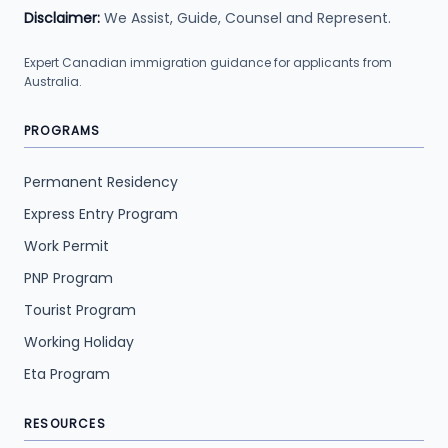
Disclaimer:
We Assist, Guide, Counsel and Represent.
Expert Canadian immigration guidance for applicants from
Australia.
PROGRAMS
Permanent Residency
Express Entry Program
Work Permit
PNP Program
Tourist Program
Working Holiday
Eta Program
RESOURCES