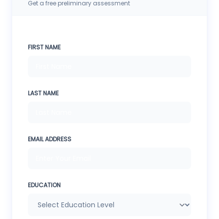
Get a free preliminary assessment
FIRST NAME
LAST NAME
EMAIL ADDRESS
EDUCATION