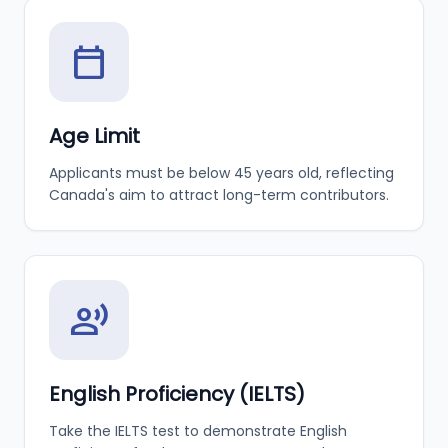
calendar_today
Age Limit
Applicants must be below 45 years old, reflecting
Canada's aim to attract long-term contributors.
record_voice_over
English Proficiency (IELTS)
Take the IELTS test to demonstrate English