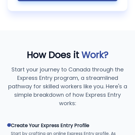
How Does it
Work?
Start your journey to Canada through the
Express Entry program, a streamlined
pathway for skilled workers like you. Here's a
simple breakdown of how Express Entry
works:
check
Create Your Express Entry Profile
Start by crafting an online Express Entry profile. As