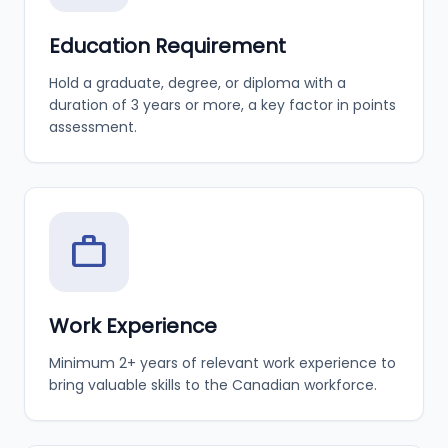
Education Requirement
Hold a graduate, degree, or diploma with a
duration of 3 years or more, a key factor in points
assessment.
work
Work Experience
Minimum 2+ years of relevant work experience to
bring valuable skills to the Canadian workforce.