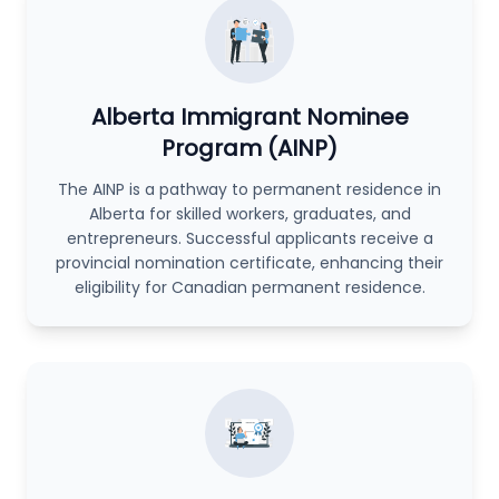
Alberta Immigrant Nominee
Program (AINP)
The AINP is a pathway to permanent residence in
Alberta for skilled workers, graduates, and
entrepreneurs. Successful applicants receive a
provincial nomination certificate, enhancing their
eligibility for Canadian permanent residence.