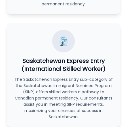
permanent residency.
Saskatchewan Express Entry
(International Skilled Worker)
The Saskatchewan Express Entry sub-category of
the Saskatchewan Immigrant Nominee Program
(SINP) offers skilled workers a pathway to
Canadian permanent residency. Our consultants
assist you in meeting SINP requirements,
maximizing your chances of success in
Saskatchewan.