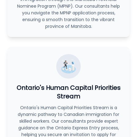
Nominee Program (MPNP). Our consultants help
you navigate the MPNP application process,
ensuring a smooth transition to the vibrant
province of Manitoba.
Ontario's Human Capital Priorities
Stream
Ontario's Human Capital Priorities Stream is a
dynamic pathway to Canadian immigration for
skilled workers. Our consultants provide expert
guidance on the Ontario Express Entry process,
helping you secure an invitation to apply for