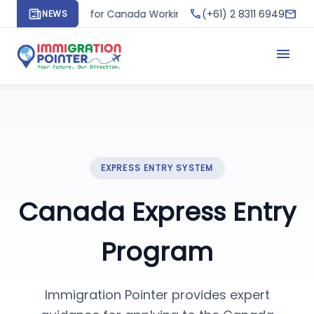
phone
mail
 Apply for Canada Working Holiday Visa and Create Your Pathw
(+61) 2 8311 6949
NEWS
menu
EXPRESS ENTRY SYSTEM
Canada Express Entry
Program
Immigration Pointer provides expert