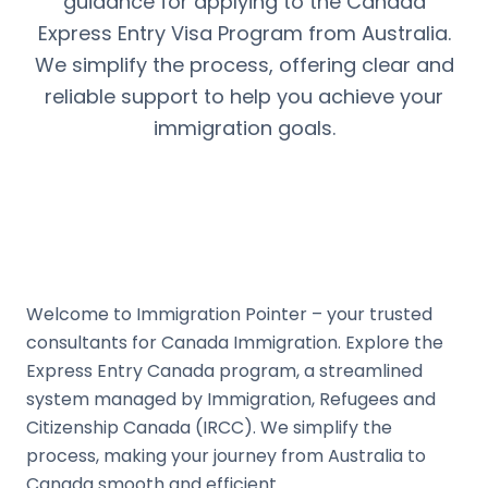
guidance for applying to the Canada
Express Entry Visa Program from Australia.
We simplify the process, offering clear and
reliable support to help you achieve your
immigration goals.
Welcome to Immigration Pointer – your trusted
consultants for Canada Immigration. Explore the
Express Entry Canada program, a streamlined
system managed by Immigration, Refugees and
Citizenship Canada (IRCC). We simplify the
process, making your journey from Australia to
Canada smooth and efficient.