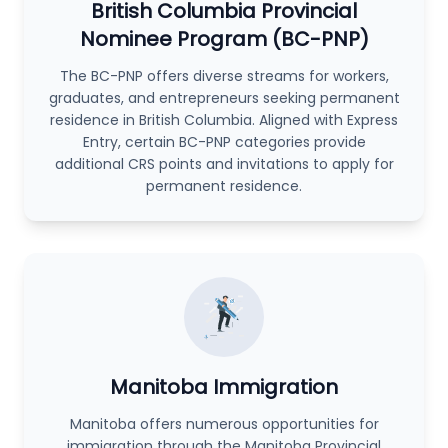
British Columbia Provincial
Nominee Program (BC-PNP)
The BC-PNP offers diverse streams for workers,
graduates, and entrepreneurs seeking permanent
residence in British Columbia. Aligned with Express
Entry, certain BC-PNP categories provide
additional CRS points and invitations to apply for
permanent residence.
Manitoba Immigration
Manitoba offers numerous opportunities for
immigration through the Manitoba Provincial