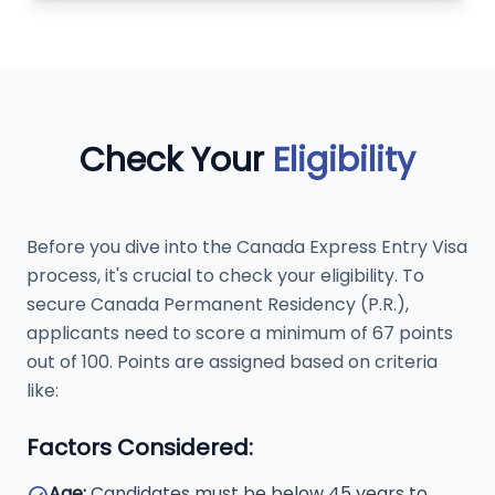
Check Your
Eligibility
Before you dive into the Canada Express Entry Visa
process, it's crucial to check your eligibility. To
secure Canada Permanent Residency (P.R.),
applicants need to score a minimum of 67 points
out of 100. Points are assigned based on criteria
like:
Factors Considered:
Age:
Candidates must be below 45 years to