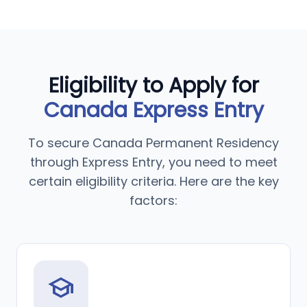
Eligibility to Apply for
Canada Express Entry
To secure Canada Permanent Residency
through Express Entry, you need to meet
certain eligibility criteria. Here are the key
factors:
school